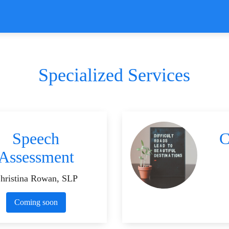
Specialized Services
Speech
C
Assessment
hristina Rowan, SLP
Coming soon