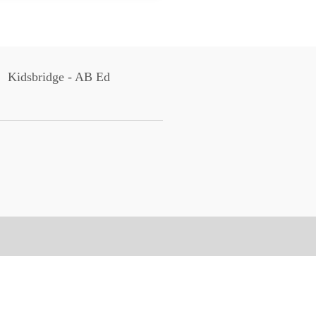
Kidsbridge - AB Ed