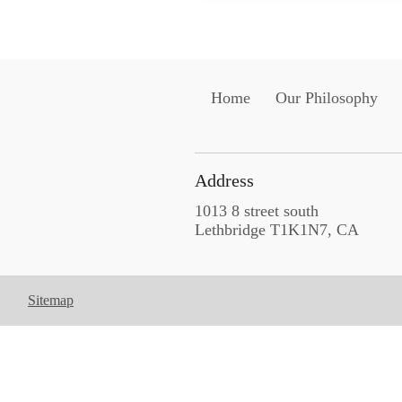
Home
Our Philosophy
Address
1013 8 street south
Lethbridge T1K1N7, CA
Sitemap