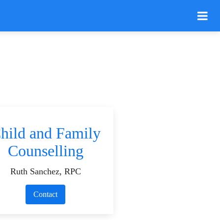
hild and Family
Counselling
Ruth Sanchez, RPC
Contact