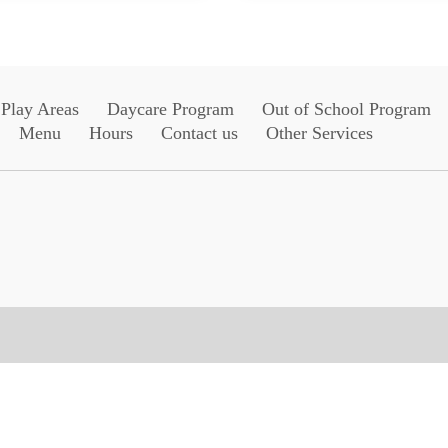
Play Areas
Daycare Program
Out of School Program
Menu
Hours
Contact us
Other Services