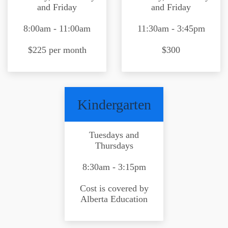
and Friday
and Friday
8:00am - 11:00am
11:30am - 3:45pm
$225 per month
$300
Kindergarten
Tuesdays and
Thursdays
8:30am - 3:15pm
Cost is covered by
Alberta Education