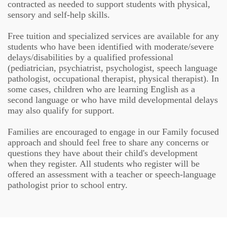
contracted as needed to support students with physical,
sensory and self-help skills.
Free tuition and specialized services are available for any
students who have been identified with moderate/severe
delays/disabilities by a qualified professional
(pediatrician, psychiatrist, psychologist, speech language
pathologist, occupational therapist, physical therapist). In
some cases, children who are learning English as a
second language or who have mild developmental delays
may also qualify for support.
Families are encouraged to engage in our Family focused
approach and should feel free to share any concerns or
questions they have about their child's development
when they register. All students who register will be
offered an assessment with a teacher or speech-language
pathologist prior to school entry.