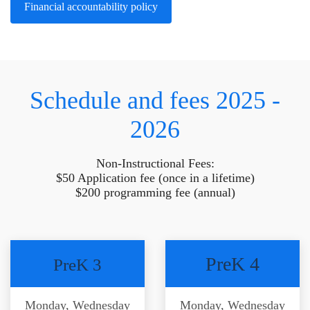
Financial accountability policy
Schedule and fees 2025 -
2026
Non-Instructional Fees:
$50 Application fee (once in a lifetime)
$200 programming fee (annual)
PreK 4
PreK 3
Monday, Wednesday
Monday, Wednesday