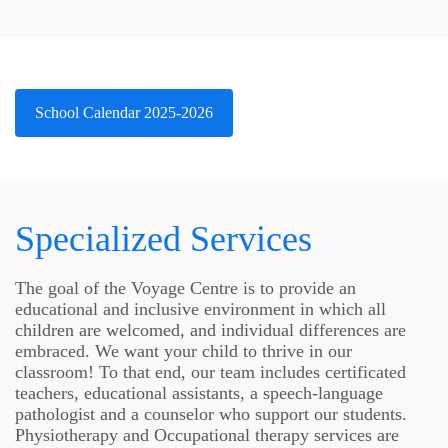
School Calendar 2025-2026
Specialized Services
The goal of the Voyage Centre is to provide an
educational and inclusive environment in which all
children are welcomed, and individual differences are
embraced. We want your child to thrive in our
classroom! To that end, our team includes certificated
teachers, educational assistants, a speech-language
pathologist and a counselor who support our students.
Physiotherapy and Occupational therapy services are