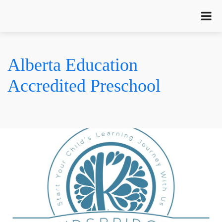
Alberta Education
Accredited Preschool