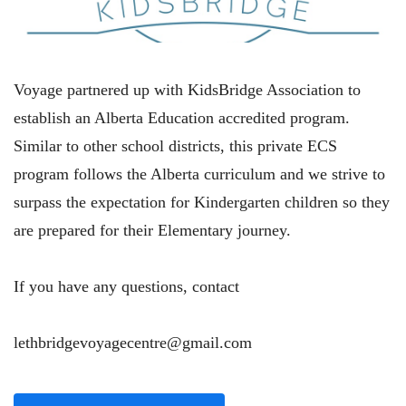
Voyage partnered up with KidsBridge Association to
establish an Alberta Education accredited program.
Similar to other school districts, this private ECS
program follows the Alberta curriculum and we strive to
surpass the expectation for Kindergarten children so they
are prepared for their Elementary journey.
If you have any questions, contact
lethbridgevoyagecentre@gmail.com