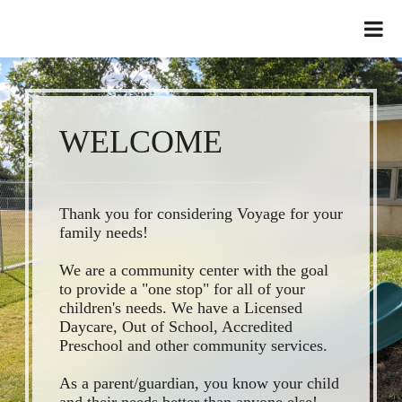
WELCOME
Thank you for considering Voyage for your
family needs!
We are a community center with the goal
to provide a "one stop" for all of your
children's needs. We have a Licensed
Daycare, Out of School, Accredited
Preschool and other community services.
As a parent/guardian, you know your child