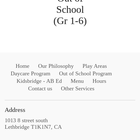
School
(Gr 1-6)
Home
Our Philosophy
Play Areas
Daycare Program
Out of School Program
Kidsbridge - AB Ed
Menu
Hours
Contact us
Other Services
Address
1013 8 street south
Lethbridge T1K1N7, CA