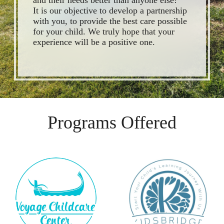
and their needs better than anyone else!
It is our objective to develop a partnership
with you, to provide the best care possible
for your child. We truly hope that your
experience will be a positive one.
Programs Offered