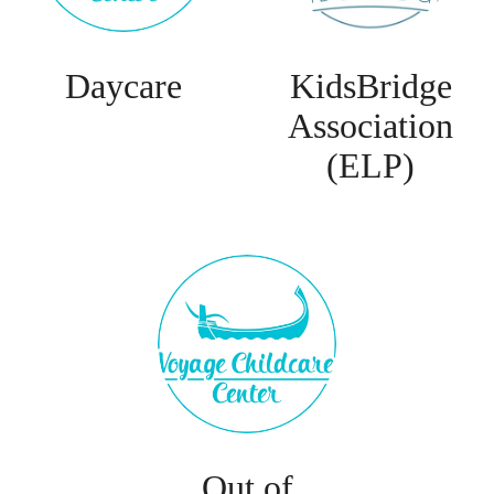
Daycare
KidsBridge
Association
(ELP)
Out of